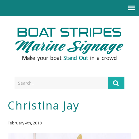
Christina Jay
February 4th, 2018