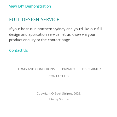
View DIY Demonstration
FULL DESIGN SERVICE
If your boat is in northern Sydney and you'd like our full
design and application service, let us know via your
product enquiry or the contact page.
Contact Us
TERMS AND CONDITIONS
PRIVACY
DISCLAIMER
CONTACT US
Copyright © Boat Stripes, 2026.
Site by
Suture