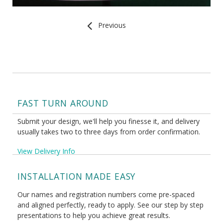
Previous
FAST TURN AROUND
Submit your design, we'll help you finesse it, and delivery
usually takes two to three days from order confirmation.
View Delivery Info
INSTALLATION MADE EASY
Our names and registration numbers come pre-spaced
and aligned perfectly, ready to apply. See our step by step
presentations to help you achieve great results.