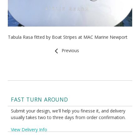
Tabula Rasa fitted by Boat Stripes at MAC Marine Newport
Previous
FAST TURN AROUND
Submit your design, we'll help you finesse it, and delivery
usually takes two to three days from order confirmation.
View Delivery Info