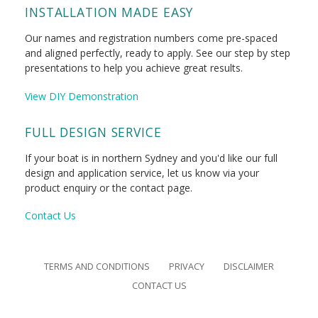
INSTALLATION MADE EASY
Our names and registration numbers come pre-spaced
and aligned perfectly, ready to apply. See our step by step
presentations to help you achieve great results.
View DIY Demonstration
FULL DESIGN SERVICE
If your boat is in northern Sydney and you'd like our full
design and application service, let us know via your
product enquiry or the contact page.
Contact Us
TERMS AND CONDITIONS
PRIVACY
DISCLAIMER
CONTACT US