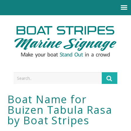
Boat Name for
Buizen Tabula Rasa
by Boat Stripes