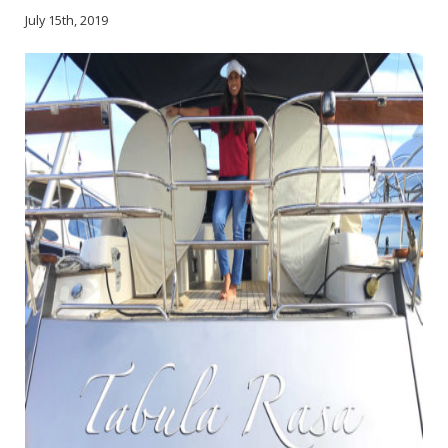
July 15th, 2019