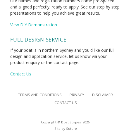
Our names and registration numbers come pre-spaced
and aligned perfectly, ready to apply. See our step by step
presentations to help you achieve great results.
View DIY Demonstration
FULL DESIGN SERVICE
If your boat is in northern Sydney and you'd like our full
design and application service, let us know via your
product enquiry or the contact page.
Contact Us
TERMS AND CONDITIONS
PRIVACY
DISCLAIMER
CONTACT US
Copyright © Boat Stripes, 2026.
Site by
Suture