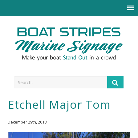
Etchell Major Tom
December 29th, 2018