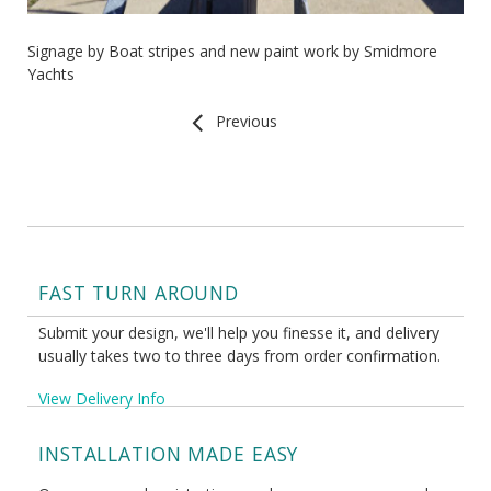
Signage by Boat stripes and new paint work by Smidmore
Yachts
Previous
FAST TURN AROUND
Submit your design, we'll help you finesse it, and delivery
usually takes two to three days from order confirmation.
View Delivery Info
INSTALLATION MADE EASY