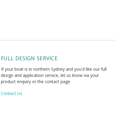
FULL DESIGN SERVICE
If your boat is in northern Sydney and you'd like our full
design and application service, let us know via your
product enquiry or the contact page.
Contact Us