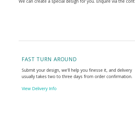
We can create a special design for you. Enquire via the con
FAST TURN AROUND
Submit your design, we'll help you finesse it, and delivery
usually takes two to three days from order confirmation.
View Delivery Info