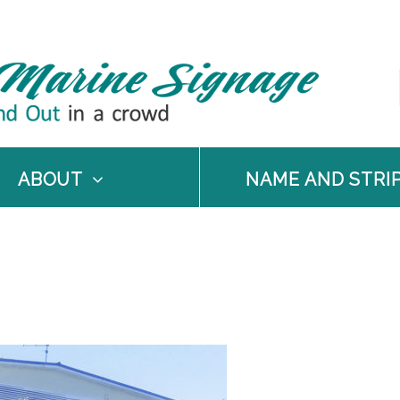
ABOUT
NAME AND STRI