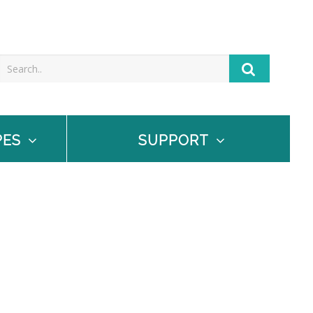
PES
SUPPORT