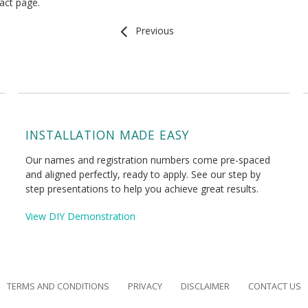
tact page.
Previous
INSTALLATION MADE EASY
Our names and registration numbers come pre-spaced
and aligned perfectly, ready to apply. See our step by
step presentations to help you achieve great results.
View DIY Demonstration
TERMS AND CONDITIONS
PRIVACY
DISCLAIMER
CONTACT US