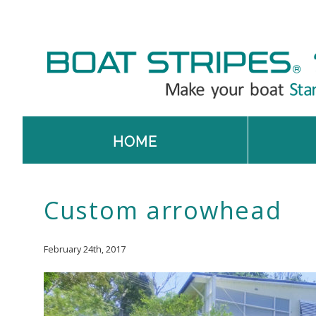
HOME
Custom arrowhead
February 24th, 2017