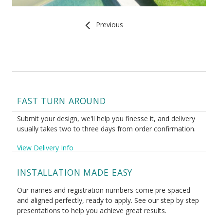
Previous
FAST TURN AROUND
Submit your design, we'll help you finesse it, and delivery
usually takes two to three days from order confirmation.
View Delivery Info
INSTALLATION MADE EASY
Our names and registration numbers come pre-spaced
and aligned perfectly, ready to apply. See our step by step
presentations to help you achieve great results.