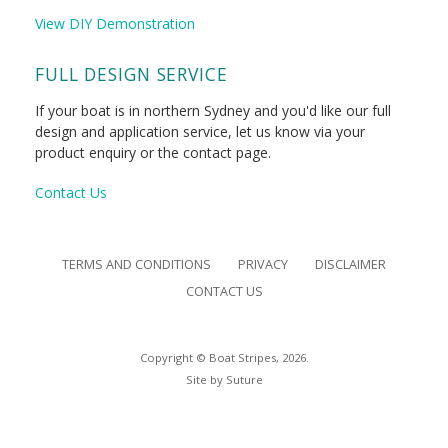
View DIY Demonstration
FULL DESIGN SERVICE
If your boat is in northern Sydney and you'd like our full
design and application service, let us know via your
product enquiry or the contact page.
Contact Us
TERMS AND CONDITIONS
PRIVACY
DISCLAIMER
CONTACT US
Copyright © Boat Stripes, 2026.
Site by
Suture