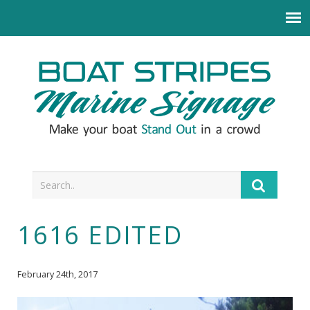
1616 EDITED
February 24th, 2017