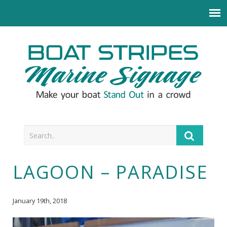
LAGOON – PARADISE
January 19th, 2018