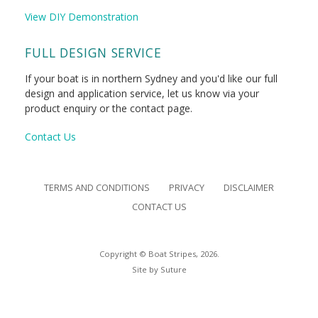
View DIY Demonstration
FULL DESIGN SERVICE
If your boat is in northern Sydney and you'd like our full
design and application service, let us know via your
product enquiry or the contact page.
Contact Us
TERMS AND CONDITIONS
PRIVACY
DISCLAIMER
CONTACT US
Copyright © Boat Stripes, 2026.
Site by
Suture