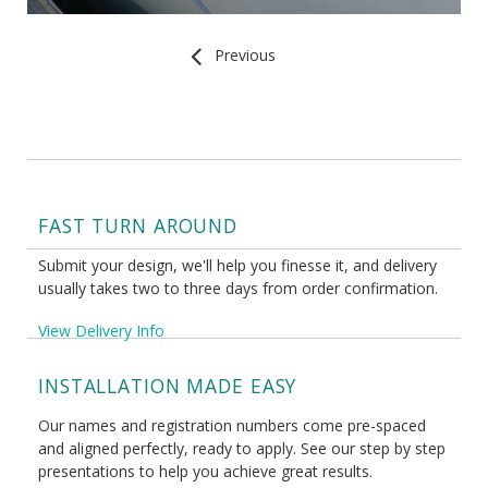
Previous
FAST TURN AROUND
Submit your design, we'll help you finesse it, and delivery
usually takes two to three days from order confirmation.
View Delivery Info
INSTALLATION MADE EASY
Our names and registration numbers come pre-spaced
and aligned perfectly, ready to apply. See our step by step
presentations to help you achieve great results.