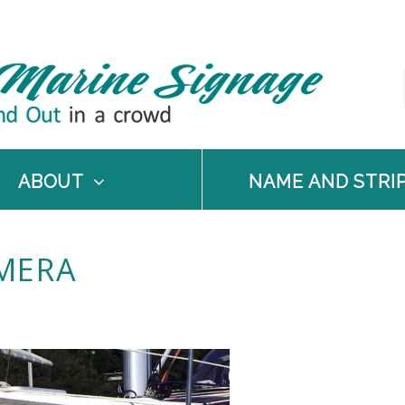
ABOUT
NAME AND STRI
MERA