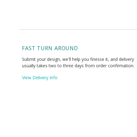
FAST TURN AROUND
Submit your design, we'll help you finesse it, and delivery
usually takes two to three days from order confirmation.
View Delivery Info