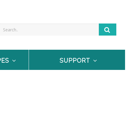
PES
SUPPORT