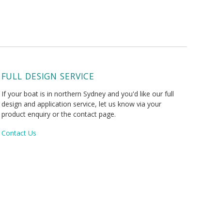
FULL DESIGN SERVICE
If your boat is in northern Sydney and you'd like our full
design and application service, let us know via your
product enquiry or the contact page.
Contact Us