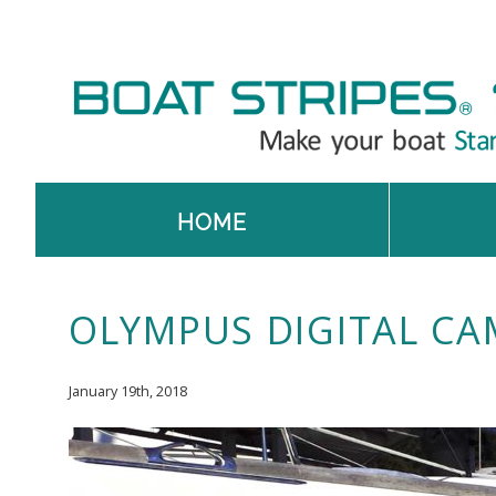
HOME
OLYMPUS DIGITAL CA
January 19th, 2018