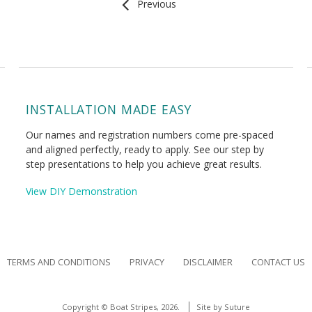
Previous
INSTALLATION MADE EASY
Our names and registration numbers come pre-spaced
and aligned perfectly, ready to apply. See our step by
step presentations to help you achieve great results.
View DIY Demonstration
TERMS AND CONDITIONS
PRIVACY
DISCLAIMER
CONTACT US
Copyright © Boat Stripes, 2026.
Site by
Suture