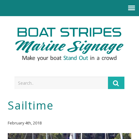
Sailtime
February 4th, 2018