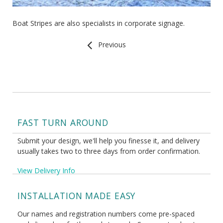
Boat Stripes are also specialists in corporate signage.
Previous
FAST TURN AROUND
Submit your design, we'll help you finesse it, and delivery
usually takes two to three days from order confirmation.
View Delivery Info
INSTALLATION MADE EASY
Our names and registration numbers come pre-spaced