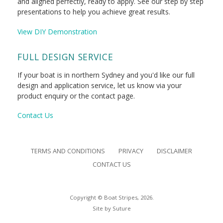
and aligned perfectly, ready to apply. See our step by step
presentations to help you achieve great results.
View DIY Demonstration
FULL DESIGN SERVICE
If your boat is in northern Sydney and you'd like our full
design and application service, let us know via your
product enquiry or the contact page.
Contact Us
TERMS AND CONDITIONS
PRIVACY
DISCLAIMER
CONTACT US
Copyright © Boat Stripes, 2026.
Site by
Suture