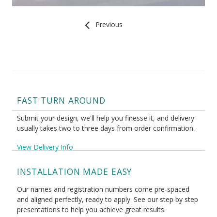
Previous
FAST TURN AROUND
Submit your design, we'll help you finesse it, and delivery
usually takes two to three days from order confirmation.
View Delivery Info
INSTALLATION MADE EASY
Our names and registration numbers come pre-spaced
and aligned perfectly, ready to apply. See our step by step
presentations to help you achieve great results.