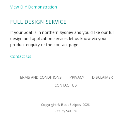
View DIY Demonstration
FULL DESIGN SERVICE
If your boat is in northern Sydney and you'd like our full
design and application service, let us know via your
product enquiry or the contact page.
Contact Us
TERMS AND CONDITIONS
PRIVACY
DISCLAIMER
CONTACT US
Copyright © Boat Stripes, 2026.
Site by
Suture