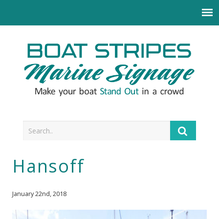
Hansoff
January 22nd, 2018