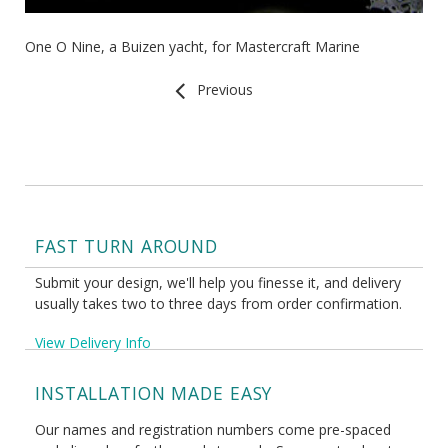
One O Nine, a Buizen yacht, for Mastercraft Marine
Previous
FAST TURN AROUND
Submit your design, we'll help you finesse it, and delivery
usually takes two to three days from order confirmation.
View Delivery Info
INSTALLATION MADE EASY
Our names and registration numbers come pre-spaced