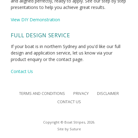
and aligned perfectly, ready to apply. See our step by step
presentations to help you achieve great results.
View DIY Demonstration
FULL DESIGN SERVICE
If your boat is in northern Sydney and you'd like our full
design and application service, let us know via your
product enquiry or the contact page.
Contact Us
TERMS AND CONDITIONS
PRIVACY
DISCLAIMER
CONTACT US
Copyright © Boat Stripes, 2026.
Site by
Suture