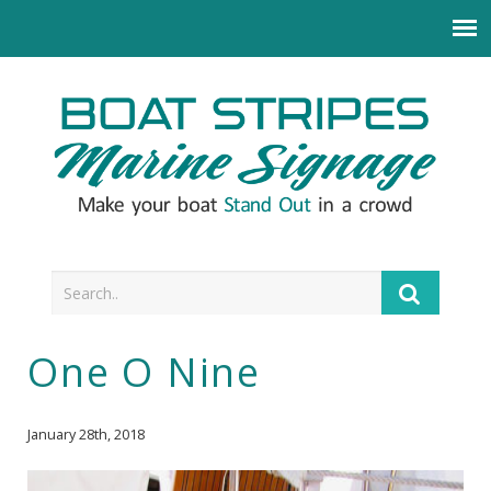
One O Nine
January 28th, 2018