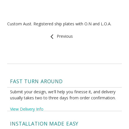
Custom Aust. Registered ship plates with O.N and L.O.A.
Previous
FAST TURN AROUND
Submit your design, we'll help you finesse it, and delivery
usually takes two to three days from order confirmation.
View Delivery Info
INSTALLATION MADE EASY