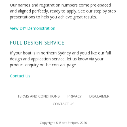
Our names and registration numbers come pre-spaced
and aligned perfectly, ready to apply. See our step by step
presentations to help you achieve great results.
View DIY Demonstration
FULL DESIGN SERVICE
If your boat is in northern Sydney and you'd like our full
design and application service, let us know via your
product enquiry or the contact page.
Contact Us
TERMS AND CONDITIONS
PRIVACY
DISCLAIMER
CONTACT US
Copyright © Boat Stripes, 2026.