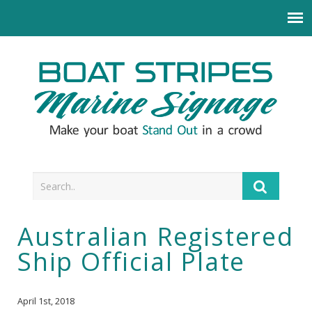
Australian Registered
Ship Official Plate
April 1st, 2018