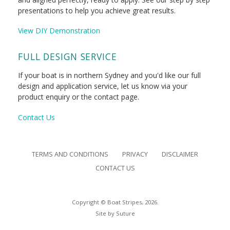
presentations to help you achieve great results.
View DIY Demonstration
FULL DESIGN SERVICE
If your boat is in northern Sydney and you'd like our full
design and application service, let us know via your
product enquiry or the contact page.
Contact Us
TERMS AND CONDITIONS
PRIVACY
DISCLAIMER
CONTACT US
Copyright © Boat Stripes, 2026.
Site by
Suture