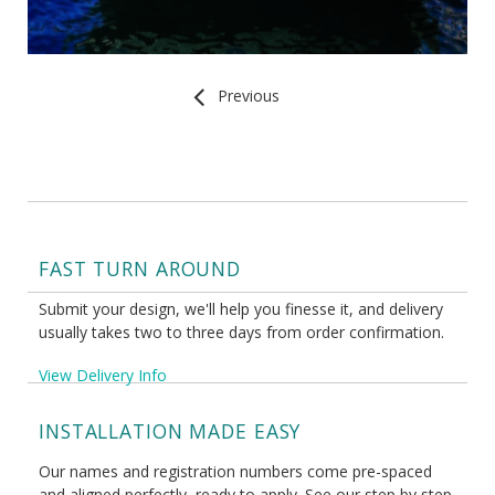
Previous
FAST TURN AROUND
Submit your design, we'll help you finesse it, and delivery
usually takes two to three days from order confirmation.
View Delivery Info
INSTALLATION MADE EASY
Our names and registration numbers come pre-spaced
and aligned perfectly, ready to apply. See our step by step