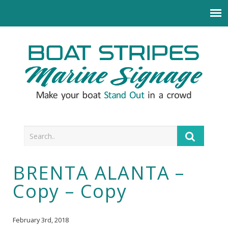
BRENTA ALANTA –
Copy – Copy
February 3rd, 2018