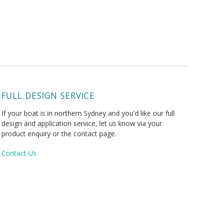
FULL DESIGN SERVICE
If your boat is in northern Sydney and you'd like our full
design and application service, let us know via your
product enquiry or the contact page.
Contact Us