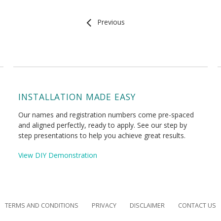
Previous
INSTALLATION MADE EASY
Our names and registration numbers come pre-spaced
and aligned perfectly, ready to apply. See our step by
step presentations to help you achieve great results.
View DIY Demonstration
TERMS AND CONDITIONS
PRIVACY
DISCLAIMER
CONTACT US