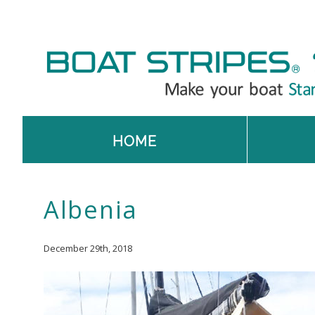
HOME
Albenia
December 29th, 2018