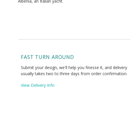
Albenia, an Italian yacht.
FAST TURN AROUND
Submit your design, we'll help you finesse it, and delivery
usually takes two to three days from order confirmation.
View Delivery Info