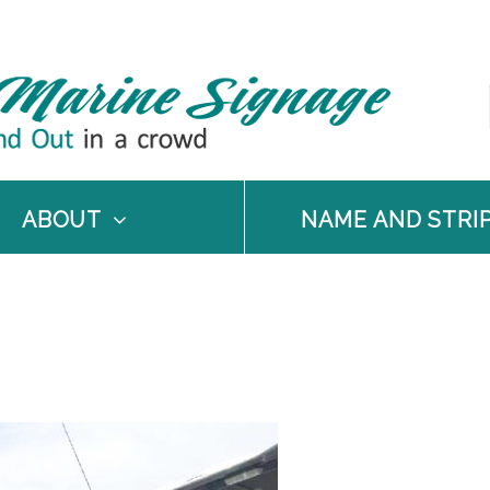
ABOUT
NAME AND STRI