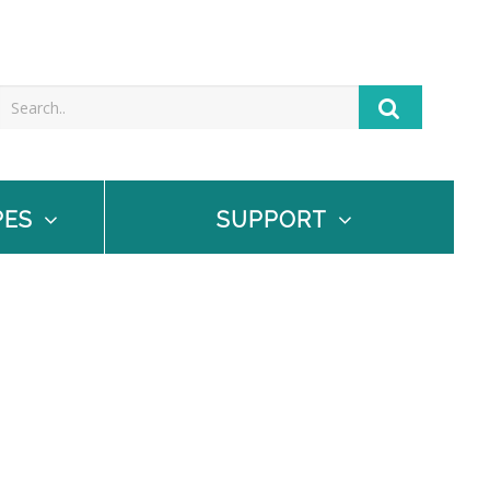
PES
SUPPORT