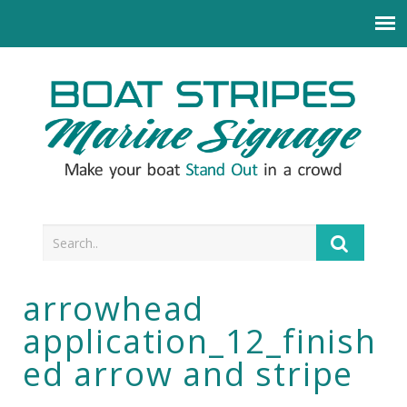
arrowhead
application_12_finish
ed arrow and stripe