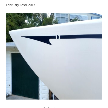
February 22nd, 2017