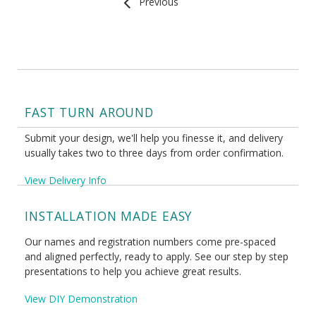
Previous
FAST TURN AROUND
Submit your design, we'll help you finesse it, and delivery
usually takes two to three days from order confirmation.
View Delivery Info
INSTALLATION MADE EASY
Our names and registration numbers come pre-spaced
and aligned perfectly, ready to apply. See our step by step
presentations to help you achieve great results.
View DIY Demonstration