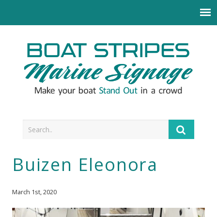
Buizen Eleonora
March 1st, 2020