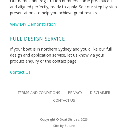
Our names and registration numbers come pre-spaced
and aligned perfectly, ready to apply. See our step by step
presentations to help you achieve great results.
View DIY Demonstration
FULL DESIGN SERVICE
If your boat is in northern Sydney and you'd like our full
design and application service, let us know via your
product enquiry or the contact page.
Contact Us
TERMS AND CONDITIONS
PRIVACY
DISCLAIMER
CONTACT US
Copyright © Boat Stripes, 2026.
Site by
Suture