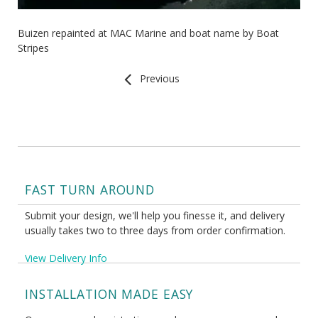
Buizen repainted at MAC Marine and boat name by Boat
Stripes
Previous
FAST TURN AROUND
Submit your design, we'll help you finesse it, and delivery
usually takes two to three days from order confirmation.
View Delivery Info
INSTALLATION MADE EASY