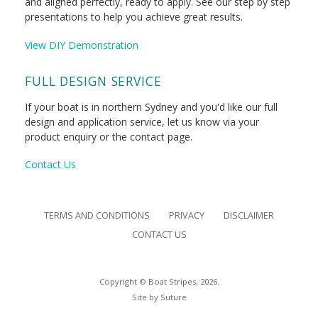
and aligned perfectly, ready to apply. See our step by step
presentations to help you achieve great results.
View DIY Demonstration
FULL DESIGN SERVICE
If your boat is in northern Sydney and you'd like our full
design and application service, let us know via your
product enquiry or the contact page.
Contact Us
TERMS AND CONDITIONS
PRIVACY
DISCLAIMER
CONTACT US
Copyright © Boat Stripes, 2026.
Site by
Suture