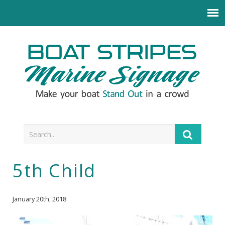
5th Child
January 20th, 2018