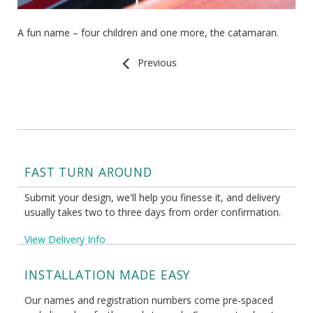
A fun name – four children and one more, the catamaran.
Previous
FAST TURN AROUND
Submit your design, we'll help you finesse it, and delivery
usually takes two to three days from order confirmation.
View Delivery Info
INSTALLATION MADE EASY
Our names and registration numbers come pre-spaced