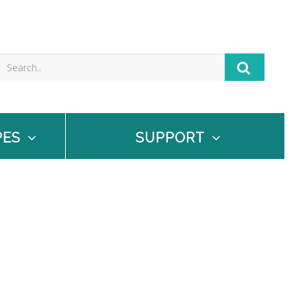
PES
SUPPORT