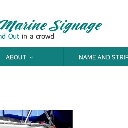
ABOUT
NAME AND STRI