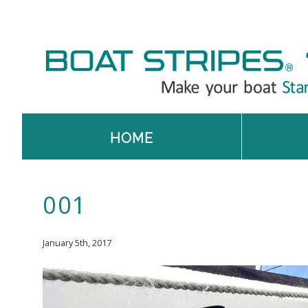
HOME
001
January 5th, 2017