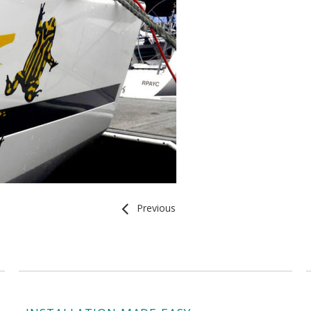
Previous