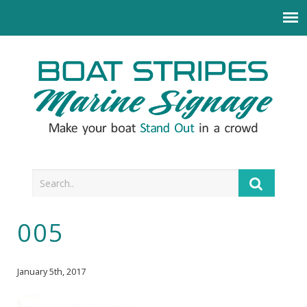
005
January 5th, 2017