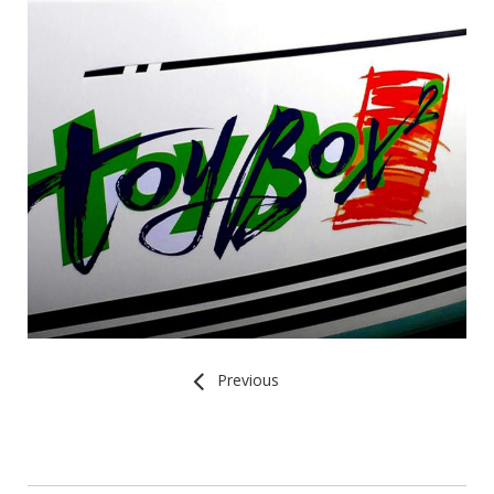
Previous