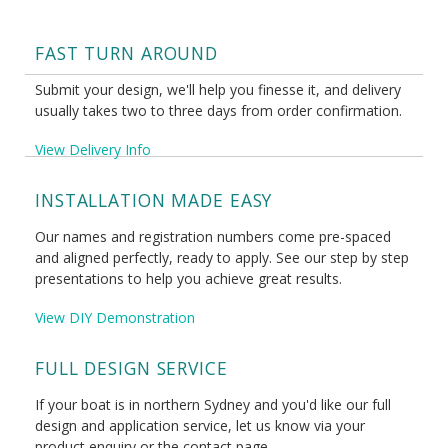
FAST TURN AROUND
Submit your design, we'll help you finesse it, and delivery
usually takes two to three days from order confirmation.
View Delivery Info
INSTALLATION MADE EASY
Our names and registration numbers come pre-spaced
and aligned perfectly, ready to apply. See our step by step
presentations to help you achieve great results.
View DIY Demonstration
FULL DESIGN SERVICE
If your boat is in northern Sydney and you'd like our full
design and application service, let us know via your
product enquiry or the contact page.