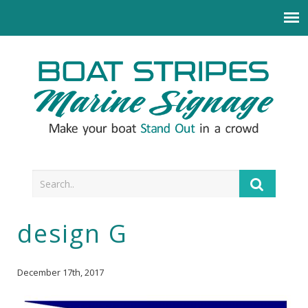
design G
December 17th, 2017