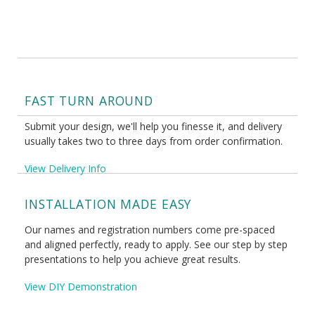
FAST TURN AROUND
Submit your design, we'll help you finesse it, and delivery
usually takes two to three days from order confirmation.
View Delivery Info
INSTALLATION MADE EASY
Our names and registration numbers come pre-spaced
and aligned perfectly, ready to apply. See our step by step
presentations to help you achieve great results.
View DIY Demonstration