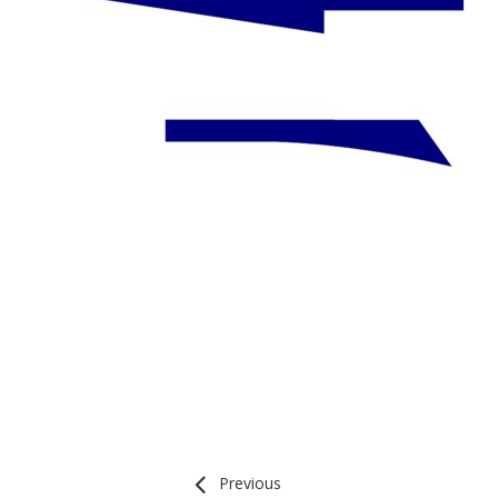
Previous