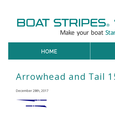
HOME
Arrowhead and Tail 1
December 28th, 2017