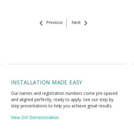
Previous
Next
INSTALLATION MADE EASY
Our names and registration numbers come pre-spaced
and aligned perfectly, ready to apply. See our step by
step presentations to help you achieve great results.
View DIY Demonstration