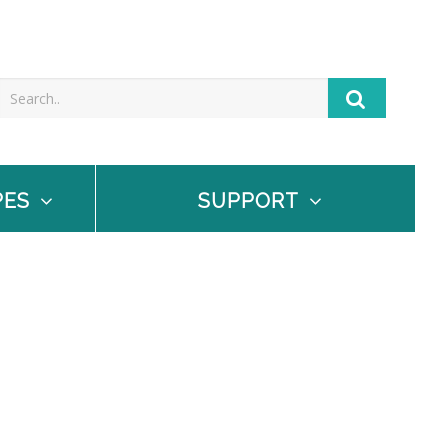
PES
SUPPORT