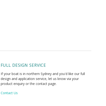
FULL DESIGN SERVICE
If your boat is in northern Sydney and you'd like our full
design and application service, let us know via your
product enquiry or the contact page.
Contact Us