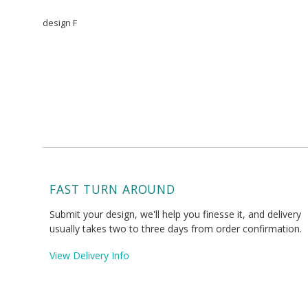
design F
FAST TURN AROUND
Submit your design, we'll help you finesse it, and delivery
usually takes two to three days from order confirmation.
View Delivery Info