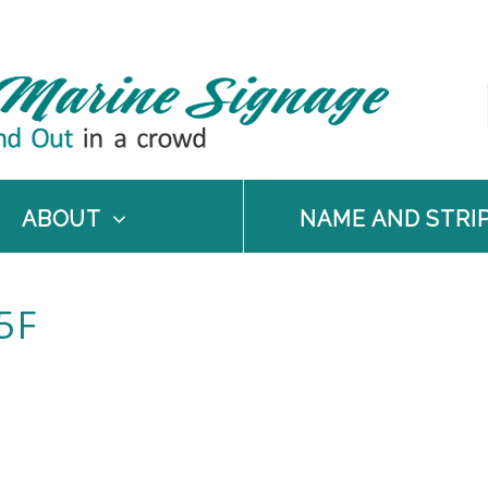
ABOUT
NAME AND STRI
5F