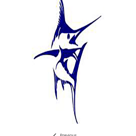
Previous