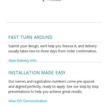
FAST TURN AROUND
Submit your design, we'll help you finesse it, and delivery
usually takes two to three days from order confirmation.
View Delivery Info
INSTALLATION MADE EASY
Our names and registration numbers come pre-spaced
and aligned perfectly, ready to apply. See our step by step
presentations to help you achieve great results.
View DIY Demonstration