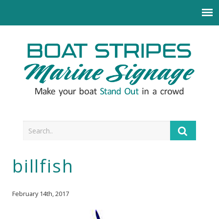
billfish
February 14th, 2017